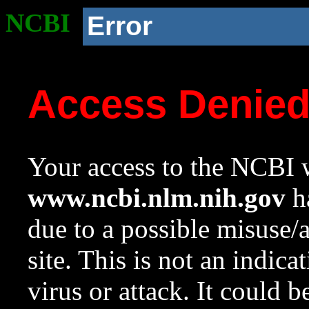
NCBI
Error
Access Denie
Your access to the NCBI w
www.ncbi.nlm.nih.gov
ha
due to a possible misuse/
site. This is not an indica
virus or attack. It could 