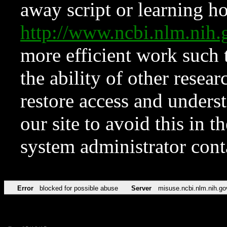
away script or learning how
http://www.ncbi.nlm.ni
more efficient work such 
the ability of other resear
restore access and underst
our site to avoid this in t
system administrator con
Error
blocked for possible abuse
Server
misuse.ncbi.nlm.nih.go