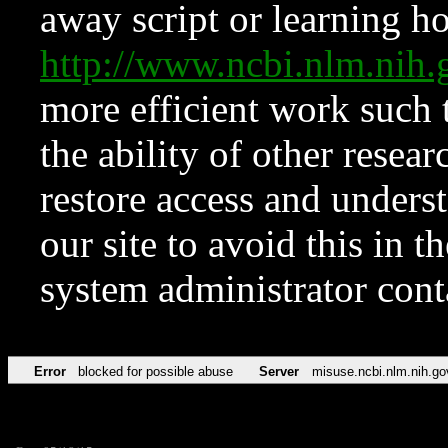
away script or learning how
http://www.ncbi.nlm.ni
more efficient work such 
the ability of other resear
restore access and underst
our site to avoid this in t
system administrator con
Error
blocked for possible abuse
Server
misuse.ncbi.nlm.nih.go