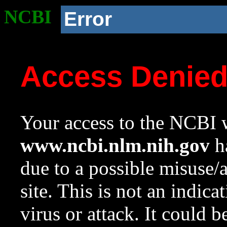
NCBI
Error
Access Denie
Your access to the NCBI w
www.ncbi.nlm.nih.gov
ha
due to a possible misuse/
site. This is not an indica
virus or attack. It could 