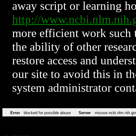
away script or learning how
http://www.ncbi.nlm.ni
more efficient work such 
the ability of other resear
restore access and underst
our site to avoid this in t
system administrator con
Error
blocked for possible abuse
Server
misuse.ncbi.nlm.nih.go