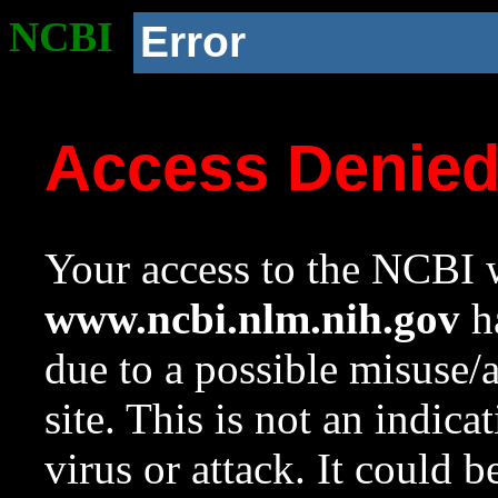
NCBI
Error
Access Denie
Your access to the NCBI w
www.ncbi.nlm.nih.gov
ha
due to a possible misuse/
site. This is not an indica
virus or attack. It could 