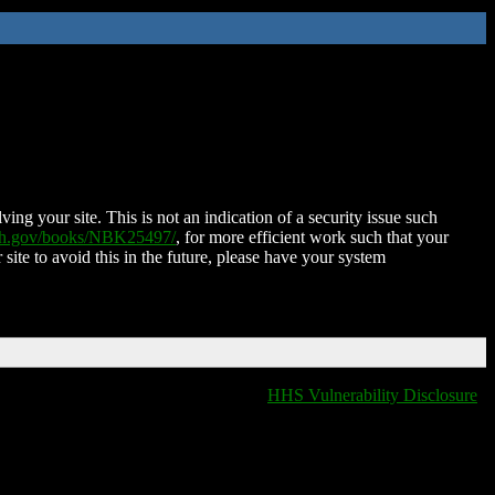
ing your site. This is not an indication of a security issue such
nih.gov/books/NBK25497/
, for more efficient work such that your
 site to avoid this in the future, please have your system
HHS Vulnerability Disclosure