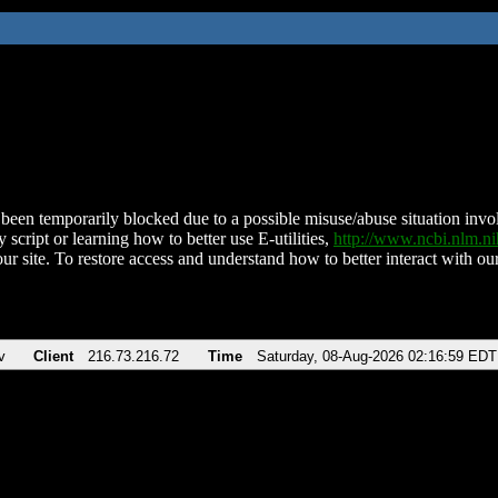
been temporarily blocked due to a possible misuse/abuse situation involv
 script or learning how to better use E-utilities,
http://www.ncbi.nlm.
ur site. To restore access and understand how to better interact with our
v
Client
216.73.216.72
Time
Saturday, 08-Aug-2026 02:16:59 EDT