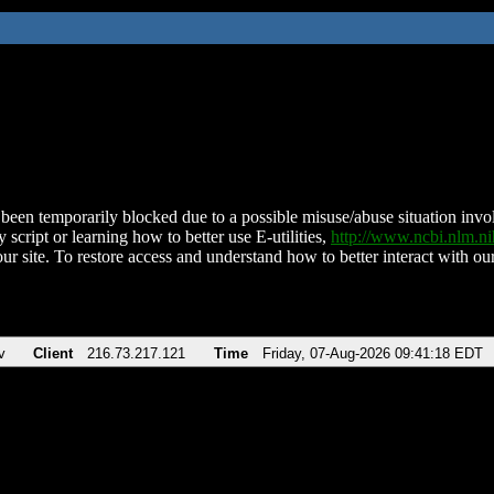
been temporarily blocked due to a possible misuse/abuse situation involv
 script or learning how to better use E-utilities,
http://www.ncbi.nlm.
ur site. To restore access and understand how to better interact with our
v
Client
216.73.217.121
Time
Friday, 07-Aug-2026 09:41:18 EDT