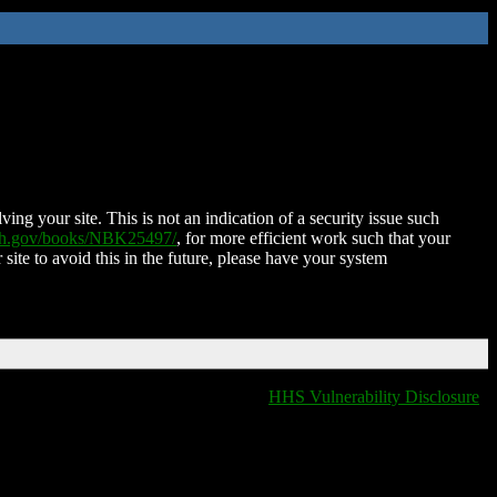
ing your site. This is not an indication of a security issue such
nih.gov/books/NBK25497/
, for more efficient work such that your
 site to avoid this in the future, please have your system
HHS Vulnerability Disclosure