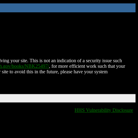
ing your site. This is not an indication of a security issue such
nih.gov/books/NBK25497/
, for more efficient work such that your
 site to avoid this in the future, please have your system
HHS Vulnerability Disclosure