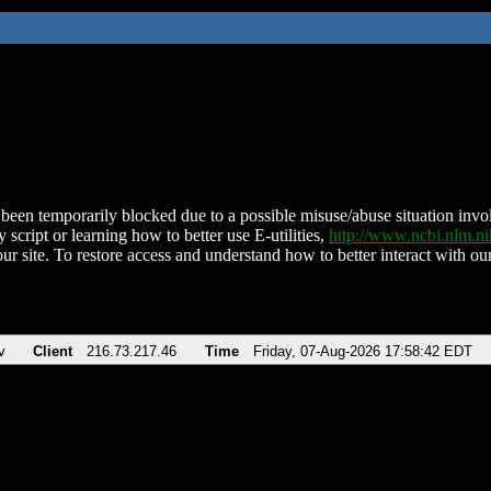
been temporarily blocked due to a possible misuse/abuse situation involv
 script or learning how to better use E-utilities,
http://www.ncbi.nlm.
ur site. To restore access and understand how to better interact with our
v
Client
216.73.217.46
Time
Friday, 07-Aug-2026 17:58:42 EDT