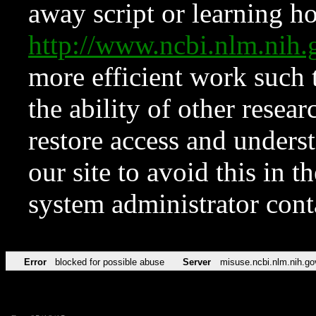
away script or learning how
http://www.ncbi.nlm.ni
more efficient work such 
the ability of other resear
restore access and underst
our site to avoid this in t
system administrator con
Error
blocked for possible abuse
Server
misuse.ncbi.nlm.nih.go