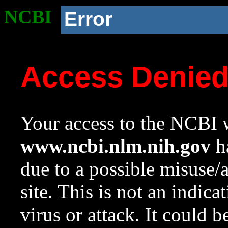
NCBI
Error
Access Denie
Your access to the NCBI w
www.ncbi.nlm.nih.gov
ha
due to a possible misuse/
site. This is not an indica
virus or attack. It could 