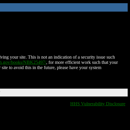
ing your site. This is not an indication of a security issue such
nih.gov/books/NBK25497/
, for more efficient work such that your
 site to avoid this in the future, please have your system
T
HHS Vulnerability Disclosure