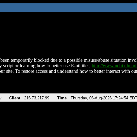
been temporarily blocked due to a possible misuse/abuse situation involv
 script or learning how to better use E-utilities,
http://www.ncbi.nlm.
ur site. To restore access and understand how to better interact with our
v
Client
216.73.217.99
Time
Thursday, 06-Aug-2026 17:24:54 ED