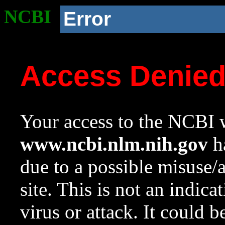
NCBI
Error
Access Denie
Your access to the NCBI w
www.ncbi.nlm.nih.gov
ha
due to a possible misuse/
site. This is not an indica
virus or attack. It could 