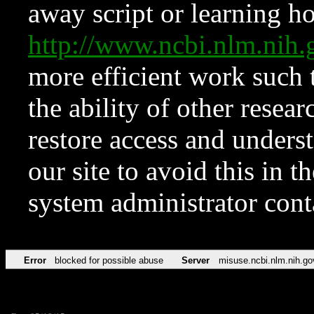
away script or learning how
http://www.ncbi.nlm.ni
more efficient work such 
the ability of other resear
restore access and underst
our site to avoid this in t
system administrator con
Error
blocked for possible abuse
Server
misuse.ncbi.nlm.nih.go