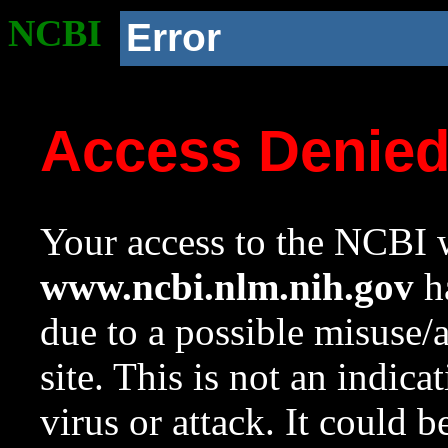
NCBI
Error
Access Denie
Your access to the NCBI w
www.ncbi.nlm.nih.gov
ha
due to a possible misuse/
site. This is not an indica
virus or attack. It could 