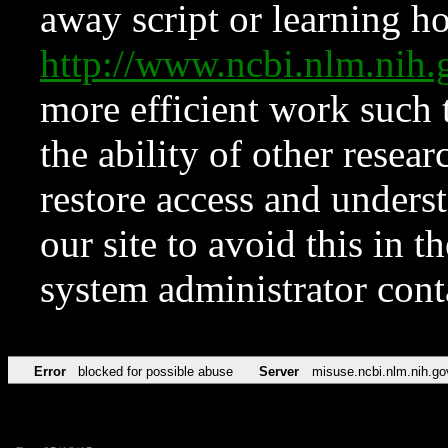
away script or learning how
http://www.ncbi.nlm.ni
more efficient work such 
the ability of other resear
restore access and underst
our site to avoid this in t
system administrator con
Error
blocked for possible abuse
Server
misuse.ncbi.nlm.nih.go