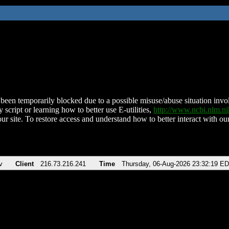
been temporarily blocked due to a possible misuse/abuse situation involv
 script or learning how to better use E-utilities,
http://www.ncbi.nlm.
ur site. To restore access and understand how to better interact with our
v
Client
216.73.216.241
Time
Thursday, 06-Aug-2026 23:32:19 E