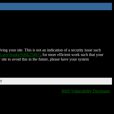
ing your site. This is not an indication of a security issue such
nih.gov/books/NBK25497/
, for more efficient work such that your
 site to avoid this in the future, please have your system
DT
HHS Vulnerability Disclosure