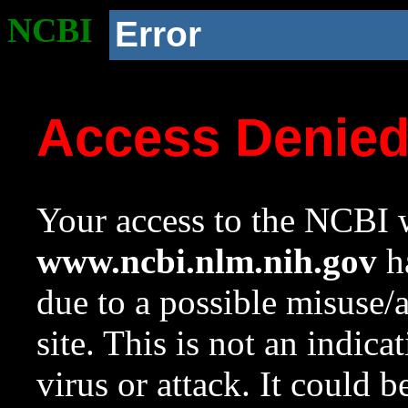
NCBI
Error
Access Denie
Your access to the NCBI w
www.ncbi.nlm.nih.gov
ha
due to a possible misuse/
site. This is not an indica
virus or attack. It could 