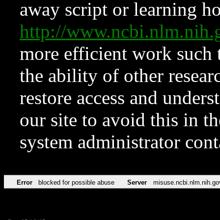
away script or learning how
http://www.ncbi.nlm.ni
more efficient work such 
the ability of other resear
restore access and underst
our site to avoid this in t
system administrator con
Error
blocked for possible abuse
Server
misuse.ncbi.nlm.nih.go