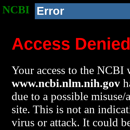
NCBI
Error
Access Denie
Your access to the NCBI w
www.ncbi.nlm.nih.gov
ha
due to a possible misuse/
site. This is not an indica
virus or attack. It could 