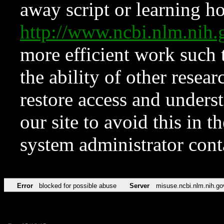
away script or learning how
http://www.ncbi.nlm.ni
more efficient work such 
the ability of other resear
restore access and underst
our site to avoid this in t
system administrator con
Error
blocked for possible abuse
Server
misuse.ncbi.nlm.nih.go