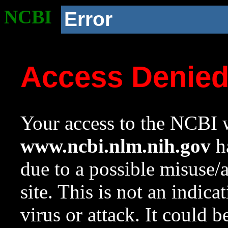
NCBI
Error
Access Denie
Your access to the NCBI w
www.ncbi.nlm.nih.gov
ha
due to a possible misuse/
site. This is not an indica
virus or attack. It could 