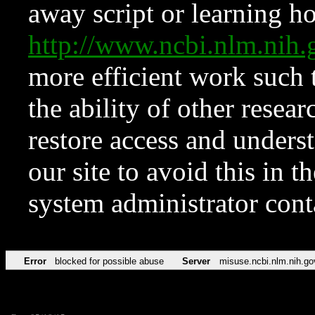
away script or learning how
http://www.ncbi.nlm.ni
more efficient work such 
the ability of other resear
restore access and underst
our site to avoid this in t
system administrator con
Error
blocked for possible abuse
Server
misuse.ncbi.nlm.nih.go