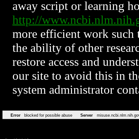
away script or learning how
http://www.ncbi.nlm.ni
more efficient work such 
the ability of other resear
restore access and underst
our site to avoid this in t
system administrator con
Error
blocked for possible abuse
Server
misuse.ncbi.nlm.nih.go