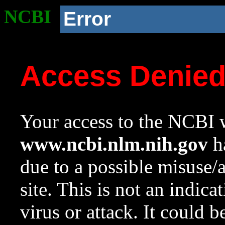
NCBI
Error
Access Denie
Your access to the NCBI w
www.ncbi.nlm.nih.gov
ha
due to a possible misuse/
site. This is not an indica
virus or attack. It could 