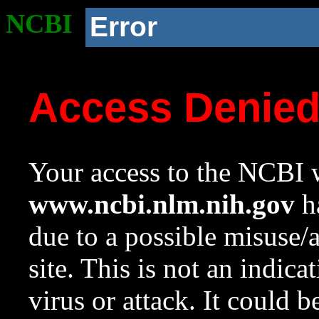
NCBI
Error
Access Denie
Your access to the NCBI w
www.ncbi.nlm.nih.gov
ha
due to a possible misuse/
site. This is not an indica
virus or attack. It could 