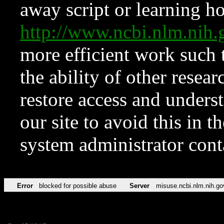
away script or learning how
http://www.ncbi.nlm.ni
more efficient work such 
the ability of other resear
restore access and underst
our site to avoid this in t
system administrator con
Error
blocked for possible abuse
Server
misuse.ncbi.nlm.nih.go