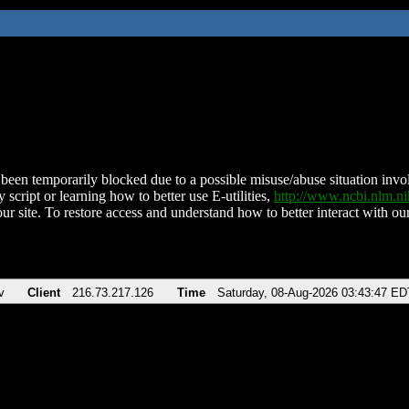
been temporarily blocked due to a possible misuse/abuse situation involv
 script or learning how to better use E-utilities,
http://www.ncbi.nlm.
ur site. To restore access and understand how to better interact with our
v
Client
216.73.217.126
Time
Saturday, 08-Aug-2026 03:43:47 ED