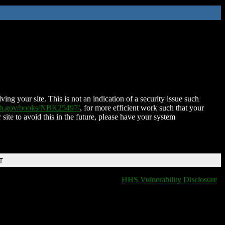
ing your site. This is not an indication of a security issue such
nih.gov/books/NBK25497/
, for more efficient work such that your
 site to avoid this in the future, please have your system
T
HHS Vulnerability Disclosure