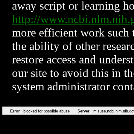
away script or learning how
http://www.ncbi.nlm.ni
more efficient work such 
the ability of other resear
restore access and underst
our site to avoid this in t
system administrator con
Error
blocked for possible abuse
Server
misuse.ncbi.nlm.nih.go