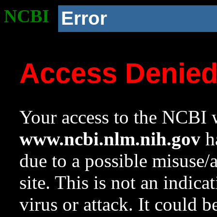
NCBI
Error
Access Denie
Your access to the NCBI w
www.ncbi.nlm.nih.gov
ha
due to a possible misuse/
site. This is not an indica
virus or attack. It could 