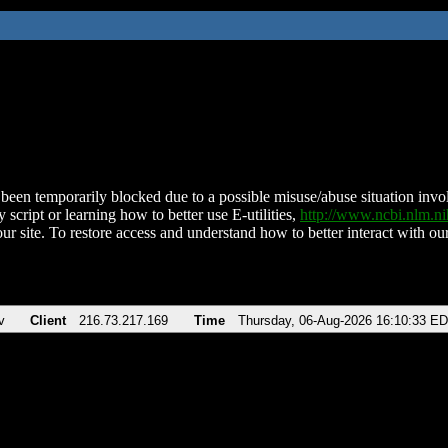
been temporarily blocked due to a possible misuse/abuse situation involv
 script or learning how to better use E-utilities,
http://www.ncbi.nlm.
ur site. To restore access and understand how to better interact with our
v
Client
216.73.217.169
Time
Thursday, 06-Aug-2026 16:10:33 E