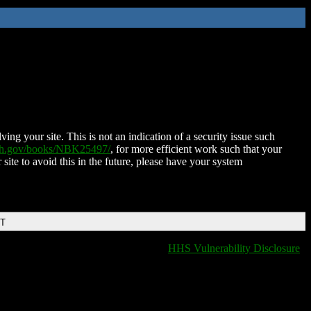
ing your site. This is not an indication of a security issue such
nih.gov/books/NBK25497/
, for more efficient work such that your
 site to avoid this in the future, please have your system
DT
HHS Vulnerability Disclosure