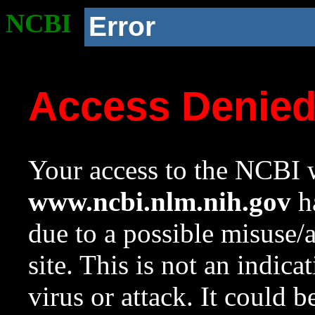
NCBI
Error
Access Denie
Your access to the NCBI w
www.ncbi.nlm.nih.gov
ha
due to a possible misuse/
site. This is not an indica
virus or attack. It could 