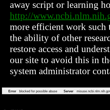
away script or learning how
http://www.ncbi.nlm.ni
more efficient work such 
the ability of other resear
restore access and underst
our site to avoid this in t
system administrator con
Error
blocked for possible abuse
Server
misuse.ncbi.nlm.nih.go