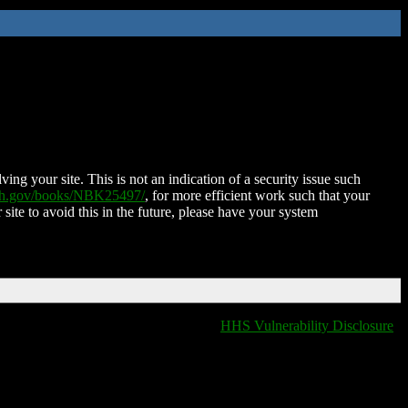
ing your site. This is not an indication of a security issue such
nih.gov/books/NBK25497/
, for more efficient work such that your
 site to avoid this in the future, please have your system
HHS Vulnerability Disclosure