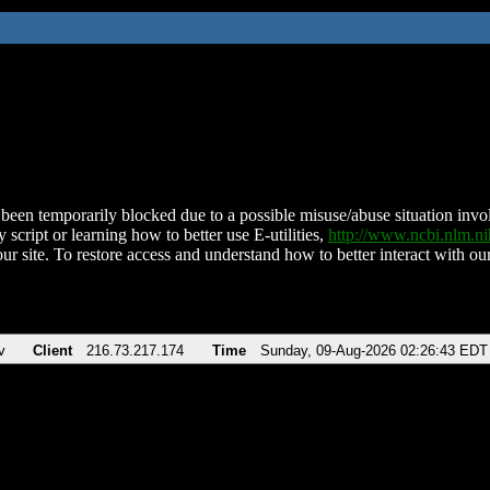
been temporarily blocked due to a possible misuse/abuse situation involv
 script or learning how to better use E-utilities,
http://www.ncbi.nlm.
ur site. To restore access and understand how to better interact with our
v
Client
216.73.217.174
Time
Sunday, 09-Aug-2026 02:26:43 EDT