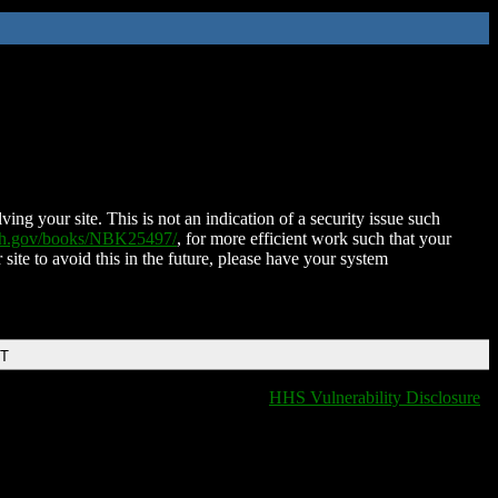
ing your site. This is not an indication of a security issue such
nih.gov/books/NBK25497/
, for more efficient work such that your
 site to avoid this in the future, please have your system
DT
HHS Vulnerability Disclosure