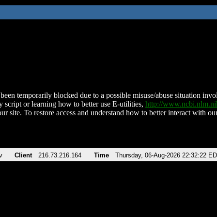
been temporarily blocked due to a possible misuse/abuse situation involv
 script or learning how to better use E-utilities,
http://www.ncbi.nlm.
ur site. To restore access and understand how to better interact with our
v
Client
216.73.216.164
Time
Thursday, 06-Aug-2026 22:32:22 E