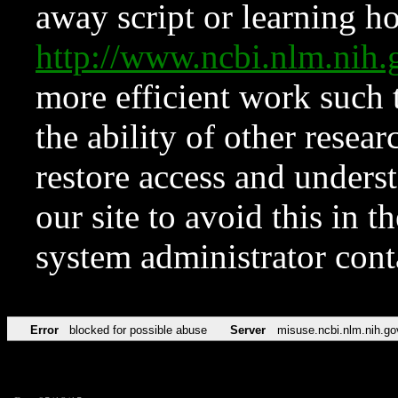
away script or learning how
http://www.ncbi.nlm.ni
more efficient work such 
the ability of other resear
restore access and underst
our site to avoid this in t
system administrator con
Error
blocked for possible abuse
Server
misuse.ncbi.nlm.nih.go