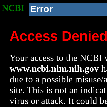
NCBI
Error
Access Denie
Your access to the NCBI w
www.ncbi.nlm.nih.gov
ha
due to a possible misuse/
site. This is not an indica
virus or attack. It could 