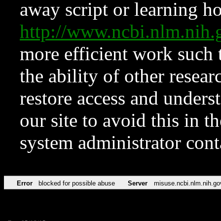
away script or learning how
http://www.ncbi.nlm.ni
more efficient work such 
the ability of other resear
restore access and underst
our site to avoid this in t
system administrator con
Error
blocked for possible abuse
Server
misuse.ncbi.nlm.nih.go