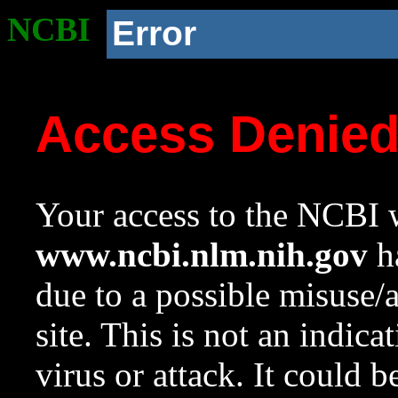
NCBI
Error
Access Denie
Your access to the NCBI w
www.ncbi.nlm.nih.gov
ha
due to a possible misuse/
site. This is not an indica
virus or attack. It could 