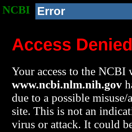
NCBI
Error
Access Denie
Your access to the NCBI w
www.ncbi.nlm.nih.gov
ha
due to a possible misuse/
site. This is not an indica
virus or attack. It could 