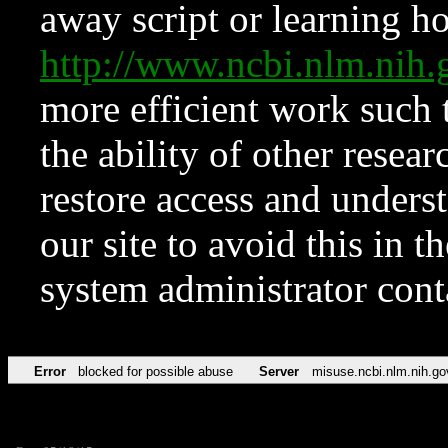
away script or learning how
http://www.ncbi.nlm.ni
more efficient work such 
the ability of other resear
restore access and underst
our site to avoid this in t
system administrator con
Error
blocked for possible abuse
Server
misuse.ncbi.nlm.nih.go