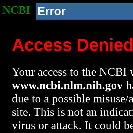
NCBI
Error
Access Denie
Your access to the NCBI w
www.ncbi.nlm.nih.gov
ha
due to a possible misuse/
site. This is not an indica
virus or attack. It could 