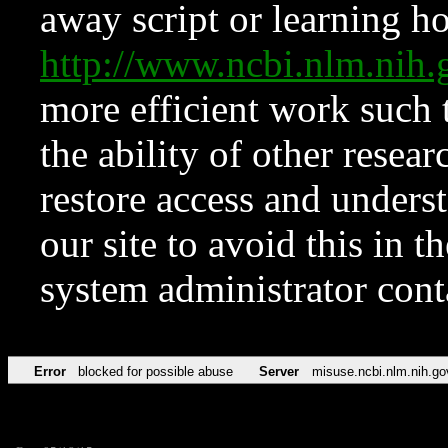
away script or learning how
http://www.ncbi.nlm.ni
more efficient work such 
the ability of other resear
restore access and underst
our site to avoid this in t
system administrator con
Error
blocked for possible abuse
Server
misuse.ncbi.nlm.nih.go