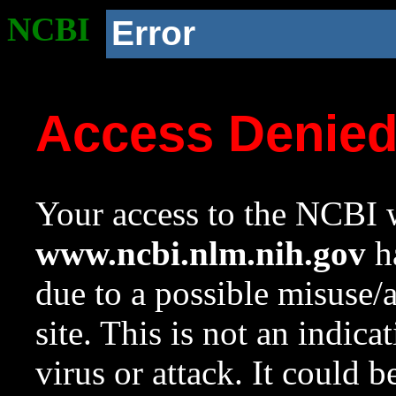
NCBI
Error
Access Denie
Your access to the NCBI w
www.ncbi.nlm.nih.gov
ha
due to a possible misuse/
site. This is not an indica
virus or attack. It could 