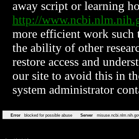
away script or learning how
http://www.ncbi.nlm.ni
more efficient work such 
the ability of other resear
restore access and underst
our site to avoid this in t
system administrator con
Error
blocked for possible abuse
Server
misuse.ncbi.nlm.nih.go