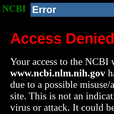
NCBI
Error
Access Denie
Your access to the NCBI w
www.ncbi.nlm.nih.gov
ha
due to a possible misuse/
site. This is not an indica
virus or attack. It could 