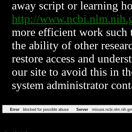
away script or learning how
http://www.ncbi.nlm.ni
more efficient work such 
the ability of other resear
restore access and underst
our site to avoid this in t
system administrator con
Error
blocked for possible abuse
Server
misuse.ncbi.nlm.nih.go