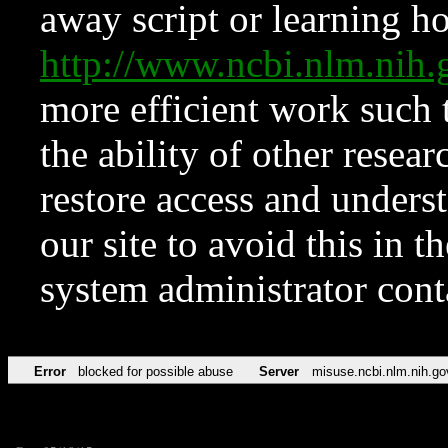
away script or learning how
http://www.ncbi.nlm.ni
more efficient work such 
the ability of other resear
restore access and underst
our site to avoid this in t
system administrator con
Error
blocked for possible abuse
Server
misuse.ncbi.nlm.nih.go