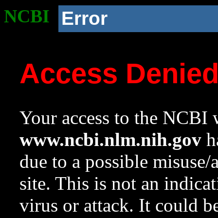
NCBI
Error
Access Denie
Your access to the NCBI w
www.ncbi.nlm.nih.gov
ha
due to a possible misuse/
site. This is not an indica
virus or attack. It could 