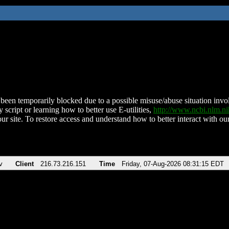
been temporarily blocked due to a possible misuse/abuse situation involv
 script or learning how to better use E-utilities,
http://www.ncbi.nlm.
ur site. To restore access and understand how to better interact with our
v
Client
216.73.216.151
Time
Friday, 07-Aug-2026 08:31:15 EDT