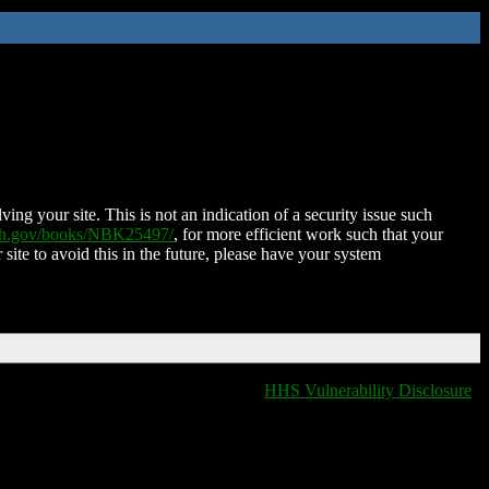
ing your site. This is not an indication of a security issue such
nih.gov/books/NBK25497/
, for more efficient work such that your
 site to avoid this in the future, please have your system
HHS Vulnerability Disclosure