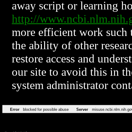
away script or learning how
http://www.ncbi.nlm.ni
more efficient work such 
the ability of other resear
restore access and underst
our site to avoid this in t
system administrator con
Error
blocked for possible abuse
Server
misuse.ncbi.nlm.nih.go