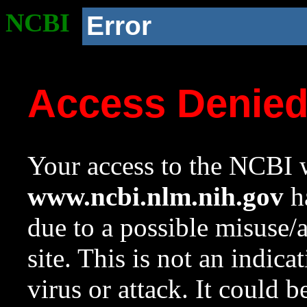
NCBI
Error
Access Denie
Your access to the NCBI w
www.ncbi.nlm.nih.gov
ha
due to a possible misuse/
site. This is not an indica
virus or attack. It could 