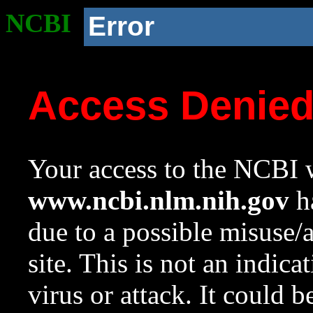
NCBI
Error
Access Denie
Your access to the NCBI w
www.ncbi.nlm.nih.gov
ha
due to a possible misuse/
site. This is not an indica
virus or attack. It could 