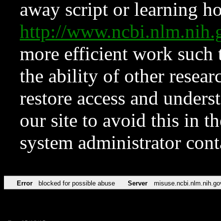
away script or learning how
http://www.ncbi.nlm.ni
more efficient work such 
the ability of other resear
restore access and underst
our site to avoid this in t
system administrator con
Error
blocked for possible abuse
Server
misuse.ncbi.nlm.nih.go