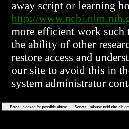
away script or learning how
http://www.ncbi.nlm.ni
more efficient work such 
the ability of other resear
restore access and underst
our site to avoid this in t
system administrator con
Error
blocked for possible abuse
Server
misuse.ncbi.nlm.nih.go