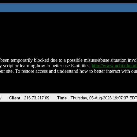
been temporarily blocked due to a possible misuse/abuse situation involv
 script or learning how to better use E-utilities,
http://www.ncbi.nlm.
ur site. To restore access and understand how to better interact with our
v
Client
216.73.217.69
Time
Thursday, 06-Aug-2026 19:07:37 ED