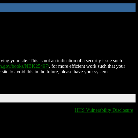
ing your site. This is not an indication of a security issue such
nih.gov/books/NBK25497/
, for more efficient work such that your
 site to avoid this in the future, please have your system
T
HHS Vulnerability Disclosure