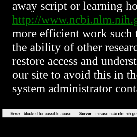
away script or learning how
http://www.ncbi.nlm.ni
more efficient work such 
the ability of other resear
restore access and underst
our site to avoid this in t
system administrator con
Error
blocked for possible abuse
Server
misuse.ncbi.nlm.nih.go