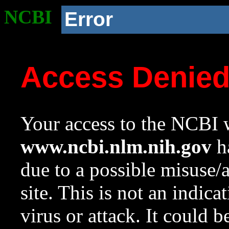
NCBI
Error
Access Denie
Your access to the NCBI w
www.ncbi.nlm.nih.gov
ha
due to a possible misuse/
site. This is not an indica
virus or attack. It could 