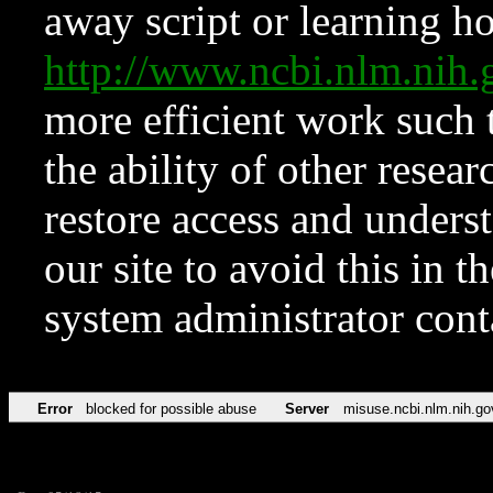
away script or learning how
http://www.ncbi.nlm.ni
more efficient work such 
the ability of other resear
restore access and underst
our site to avoid this in t
system administrator con
Error
blocked for possible abuse
Server
misuse.ncbi.nlm.nih.go