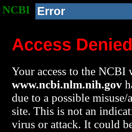
NCBI
Error
Access Denie
Your access to the NCBI w
www.ncbi.nlm.nih.gov
ha
due to a possible misuse/
site. This is not an indica
virus or attack. It could 