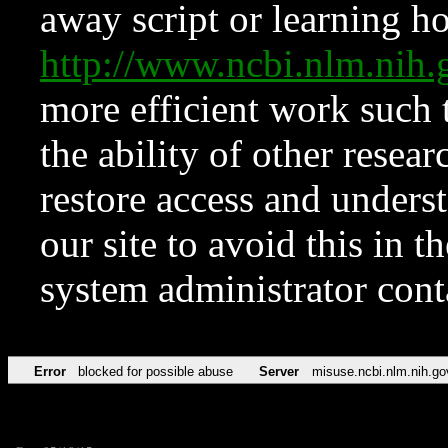
away script or learning how
http://www.ncbi.nlm.ni
more efficient work such 
the ability of other resear
restore access and underst
our site to avoid this in t
system administrator con
Error
blocked for possible abuse
Server
misuse.ncbi.nlm.nih.go