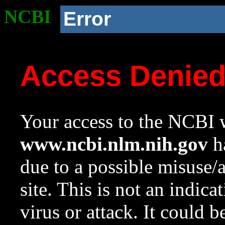
NCBI
Error
Access Denie
Your access to the NCBI w
www.ncbi.nlm.nih.gov
ha
due to a possible misuse/
site. This is not an indica
virus or attack. It could 