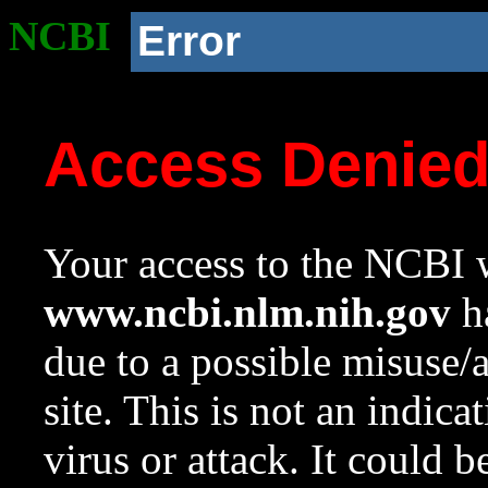
NCBI
Error
Access Denie
Your access to the NCBI w
www.ncbi.nlm.nih.gov
ha
due to a possible misuse/
site. This is not an indica
virus or attack. It could 