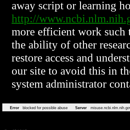
away script or learning how
http://www.ncbi.nlm.ni
more efficient work such 
the ability of other resear
restore access and underst
our site to avoid this in t
system administrator con
Error
blocked for possible abuse
Server
misuse.ncbi.nlm.nih.go