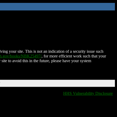
ing your site. This is not an indication of a security issue such
nih.gov/books/NBK25497/
, for more efficient work such that your
 site to avoid this in the future, please have your system
T
HHS Vulnerability Disclosure