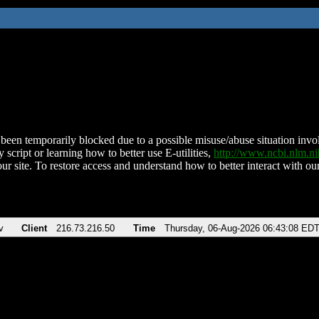
been temporarily blocked due to a possible misuse/abuse situation involv
 script or learning how to better use E-utilities,
http://www.ncbi.nlm.
ur site. To restore access and understand how to better interact with our
v
Client
216.73.216.50
Time
Thursday, 06-Aug-2026 06:43:08 ED