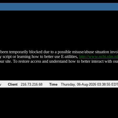
been temporarily blocked due to a possible misuse/abuse situation involv
 script or learning how to better use E-utilities,
http://www.ncbi.nlm.
ur site. To restore access and understand how to better interact with our
v
Client
216.73.216.68
Time
Thursday, 06-Aug-2026 03:38:55 ED