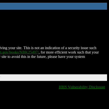
ing your site. This is not an indication of a security issue such
nih.gov/books/NBK25497/
, for more efficient work such that your
 site to avoid this in the future, please have your system
T
HHS Vulnerability Disclosure