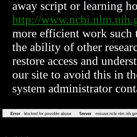
away script or learning how
http://www.ncbi.nlm.ni
more efficient work such 
the ability of other resear
restore access and underst
our site to avoid this in t
system administrator con
Error
blocked for possible abuse
Server
misuse.ncbi.nlm.nih.go