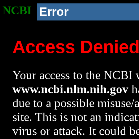
NCBI
Error
Access Denie
Your access to the NCBI w
www.ncbi.nlm.nih.gov
ha
due to a possible misuse/
site. This is not an indica
virus or attack. It could 