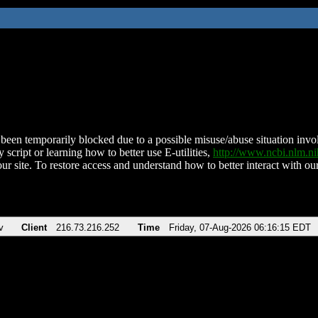
been temporarily blocked due to a possible misuse/abuse situation involv
 script or learning how to better use E-utilities,
http://www.ncbi.nlm.
ur site. To restore access and understand how to better interact with our
v
Client
216.73.216.252
Time
Friday, 07-Aug-2026 06:16:15 EDT