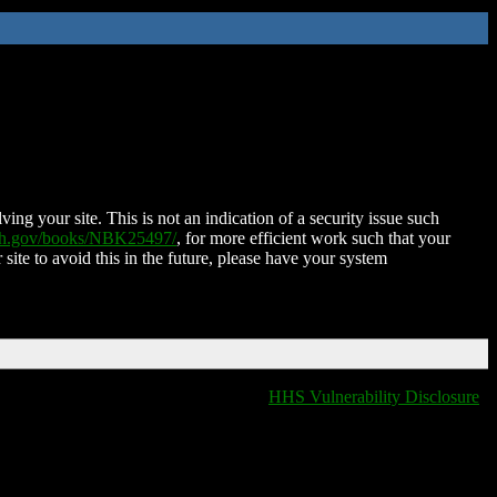
ing your site. This is not an indication of a security issue such
nih.gov/books/NBK25497/
, for more efficient work such that your
 site to avoid this in the future, please have your system
HHS Vulnerability Disclosure