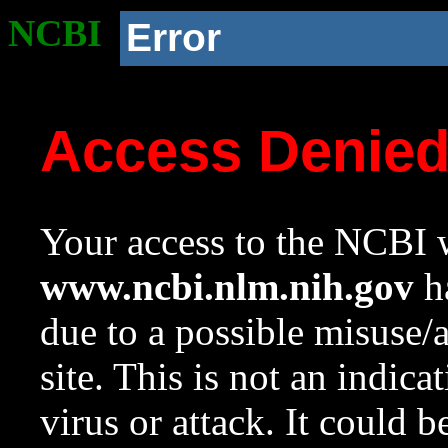
NCBI
Error
Access Denie
Your access to the NCBI w
www.ncbi.nlm.nih.gov
ha
due to a possible misuse/
site. This is not an indica
virus or attack. It could 