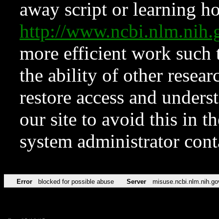
away script or learning how
http://www.ncbi.nlm.ni
more efficient work such 
the ability of other resear
restore access and underst
our site to avoid this in t
system administrator con
Error
blocked for possible abuse
Server
misuse.ncbi.nlm.nih.go