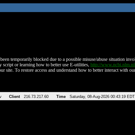
been temporarily blocked due to a possible misuse/abuse situation involv
 script or learning how to better use E-utilities,
http://www.ncbi.nlm.
ur site. To restore access and understand how to better interact with our
v
Client
216.73.217.60
Time
Saturday, 08-Aug-2026 00:43:19 EDT