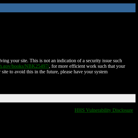
ing your site. This is not an indication of a security issue such
nih.gov/books/NBK25497/
, for more efficient work such that your
 site to avoid this in the future, please have your system
HHS Vulnerability Disclosure