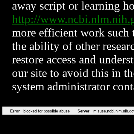
away script or learning how
http://www.ncbi.nlm.ni
more efficient work such 
the ability of other resear
restore access and underst
our site to avoid this in t
system administrator con
Error
blocked for possible abuse
Server
misuse.ncbi.nlm.nih.go