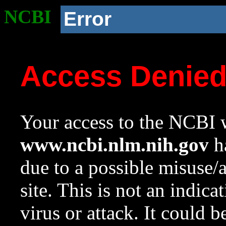
NCBI
Error
Access Denie
Your access to the NCBI w
www.ncbi.nlm.nih.gov
ha
due to a possible misuse/
site. This is not an indica
virus or attack. It could 