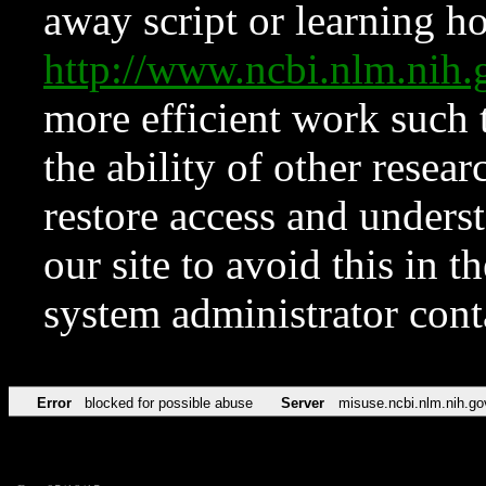
away script or learning how
http://www.ncbi.nlm.ni
more efficient work such 
the ability of other resear
restore access and underst
our site to avoid this in t
system administrator con
Error
blocked for possible abuse
Server
misuse.ncbi.nlm.nih.go