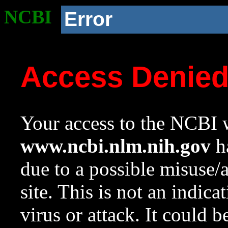
NCBI
Error
Access Denie
Your access to the NCBI w
www.ncbi.nlm.nih.gov
ha
due to a possible misuse/
site. This is not an indica
virus or attack. It could 