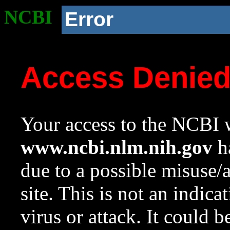
NCBI
Error
Access Denie
Your access to the NCBI w
www.ncbi.nlm.nih.gov
ha
due to a possible misuse/
site. This is not an indica
virus or attack. It could 