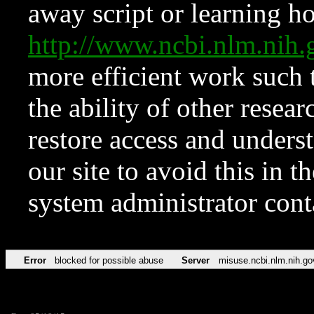
away script or learning how
http://www.ncbi.nlm.ni
more efficient work such 
the ability of other resear
restore access and underst
our site to avoid this in t
system administrator con
Error
blocked for possible abuse
Server
misuse.ncbi.nlm.nih.go