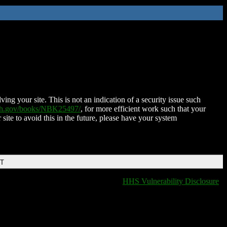
ing your site. This is not an indication of a security issue such
nih.gov/books/NBK25497/
, for more efficient work such that your
 site to avoid this in the future, please have your system
DT
HHS Vulnerability Disclosure