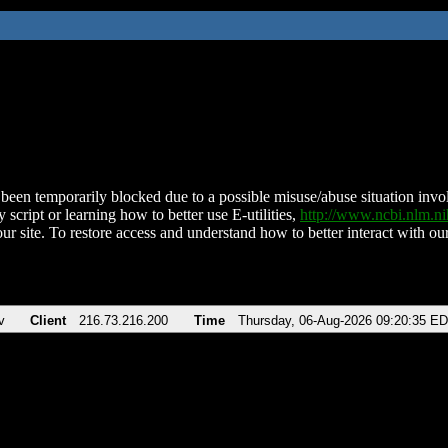
been temporarily blocked due to a possible misuse/abuse situation involv
 script or learning how to better use E-utilities,
http://www.ncbi.nlm.
ur site. To restore access and understand how to better interact with our
v
Client
216.73.216.200
Time
Thursday, 06-Aug-2026 09:20:35 E