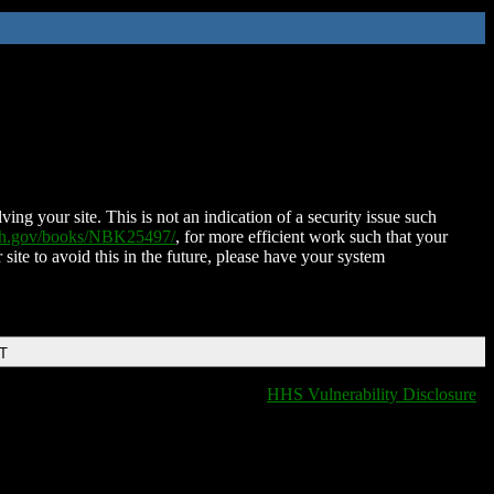
ing your site. This is not an indication of a security issue such
nih.gov/books/NBK25497/
, for more efficient work such that your
 site to avoid this in the future, please have your system
DT
HHS Vulnerability Disclosure