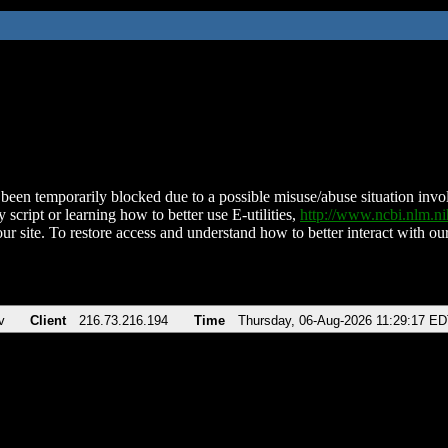
been temporarily blocked due to a possible misuse/abuse situation involv
 script or learning how to better use E-utilities,
http://www.ncbi.nlm.
ur site. To restore access and understand how to better interact with our
v
Client
216.73.216.194
Time
Thursday, 06-Aug-2026 11:29:17 E