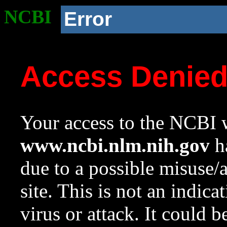
NCBI
Error
Access Denie
Your access to the NCBI w
www.ncbi.nlm.nih.gov
ha
due to a possible misuse/
site. This is not an indica
virus or attack. It could 