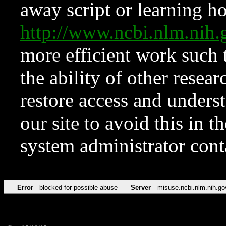
away script or learning how
http://www.ncbi.nlm.ni
more efficient work such 
the ability of other resear
restore access and underst
our site to avoid this in t
system administrator con
Error
blocked for possible abuse
Server
misuse.ncbi.nlm.nih.go